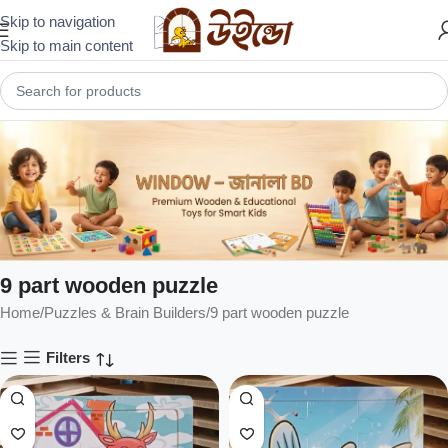
Skip to navigation
Skip to main content
9 part wooden puzzle
Home
Puzzles & Brain Builders
9 part wooden puzzle
Filters