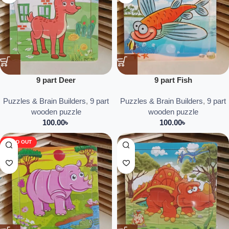
9 part Deer
9 part Fish
Puzzles & Brain Builders
,
9 part
Puzzles & Brain Builders
,
9 part
wooden puzzle
wooden puzzle
100.00
৳
100.00
৳
SOLD OUT