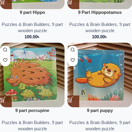
9 part Hippo
9 Part Hippopotamus
Puzzles & Brain Builders
,
9 part
Puzzles & Brain Builders
,
9 part
wooden puzzle
wooden puzzle
100.00
৳
100.00
৳
9 part porcupine
9 part puppy
Puzzles & Brain Builders
,
9 part
Puzzles & Brain Builders
,
9 part
wooden puzzle
wooden puzzle