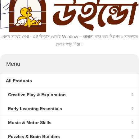
খেলার মাঝেই শেখা - এই বিশ্বাস থেকেই Window – জানালা কাজ করে নিরাপদ ও মানসম্মত
খেলার পণ্য নিয়ে।
Menu
All Products
Creative Play & Exploration
Early Learning Essentials
Music & Motor Skills
Puzzles & Brain Builders