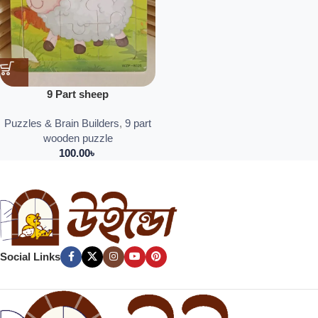
9 Part sheep
Puzzles & Brain Builders
,
9 part
wooden puzzle
100.00
৳
Social Links