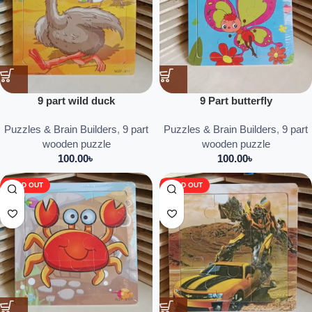
9 part wild duck
9 Part butterfly
Puzzles & Brain Builders
,
9 part
Puzzles & Brain Builders
,
9 part
wooden puzzle
wooden puzzle
100.00
৳
100.00
৳
SOLD OUT
SOLD OUT