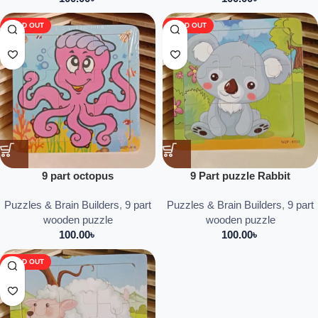
SOLD OUT
SOLD OUT
9 part octopus
9 Part puzzle Rabbit
Puzzles & Brain Builders
,
9 part
Puzzles & Brain Builders
,
9 part
wooden puzzle
wooden puzzle
100.00
৳
100.00
৳
SOLD OUT