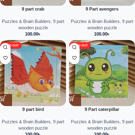
9 part crab
9 Part avengers
Puzzles & Brain Builders
,
9 part
Puzzles & Brain Builders
,
9 part
wooden puzzle
wooden puzzle
100.00
৳
100.00
৳
SOLD OUT
SOLD OUT
9 part bird
9 Part caterpillar
Puzzles & Brain Builders
,
9 part
Puzzles & Brain Builders
,
9 part
wooden puzzle
wooden puzzle
100.00
৳
100.00
৳