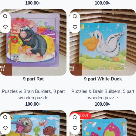
100.00
৳
100.00
৳
9 part Rat
9 part White Duck
Puzzles & Brain Builders
,
9 part
Puzzles & Brain Builders
,
9 part
wooden puzzle
wooden puzzle
100.00
৳
100.00
৳
SOLD OUT