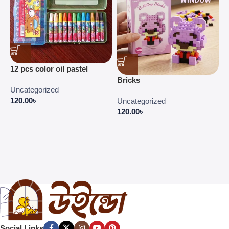
C
12 pcs color oil pastel
C
Bricks
E
Uncategorized
P
120.00
৳
Uncategorized
4
120.00
৳
Social Links