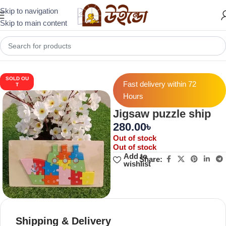
Skip to navigation
Skip to main content
Home
Puzzles & Brain Builders
Wooden Puzzle
SOLD OU
Fast delivery within 72
T
Hours
Jigsaw puzzle ship
280.00
৳
Out of stock
Out of stock
Add to
Share:
wishlist
Shipping & Delivery