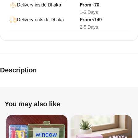
Delivery inside Dhaka
From ৳70
1-3 Days
Delivery outside Dhaka
From ৳140
2-5 Days
Description
You may also like