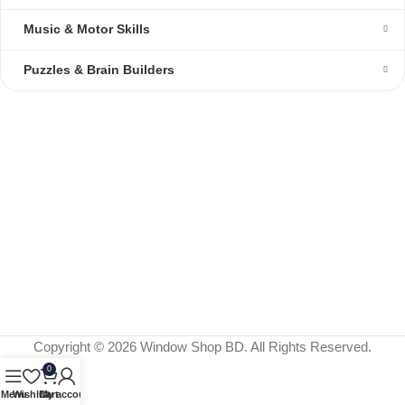
Music & Motor Skills
Puzzles & Brain Builders
Copyright © 2026 Window Shop BD. All Rights Reserved.
0
Menu
Wishlist
Cart
My account