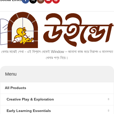
খেলার মাঝেই শেখা - এই বিশ্বাস থেকেই Window – জানালা কাজ করে নিরাপদ ও মানসম্মত
খেলার পণ্য নিয়ে।
Menu
All Products
Creative Play & Exploration
Early Learning Essentials